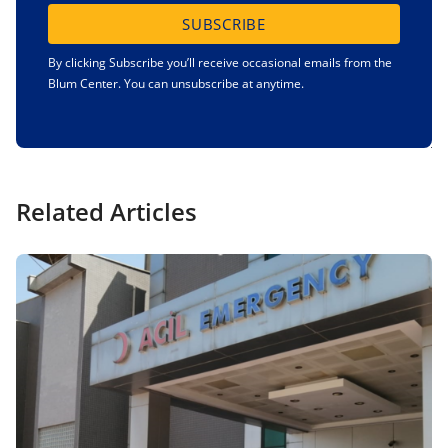
SUBSCRIBE
By clicking Subscribe you’ll receive occasional emails from the
Blum Center. You can unsubscribe at anytime.
Related Articles