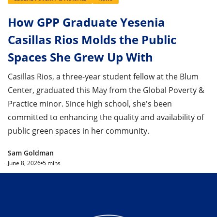
How GPP Graduate Yesenia
Casillas Rios Molds the Public
Spaces She Grew Up With
Casillas Rios, a three-year student fellow at the Blum
Center, graduated this May from the Global Poverty &
Practice minor. Since high school, she's been
committed to enhancing the quality and availability of
public green spaces in her community.
Sam Goldman
June 8, 2026
5 mins