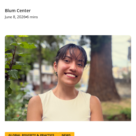
Blum Center
June 8, 2026
6 mins
GLOBAL POVERTY & PRACTICE
NEWS