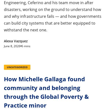
Engineering, Ceferino and his team move in after
disasters, working on the ground to understand how
and why infrastructure fails — and how governments
can build city systems that are better equipped to
withstand the next one.
Alexa Vazquez
June 8, 2026
6 mins
UNCATEGORIZED
How Michelle Gallaga found
community and belonging
through the Global Poverty &
Practice minor