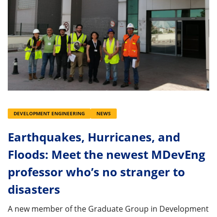
DEVELOPMENT ENGINEERING
NEWS
Earthquakes, Hurricanes, and
Floods: Meet the newest MDevEng
professor who’s no stranger to
disasters
A new member of the Graduate Group in Development