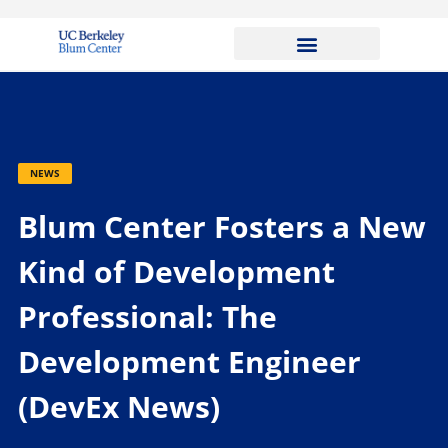
NEWS
Blum Center Fosters a New
Kind of Development
Professional: The
Development Engineer
(DevEx News)