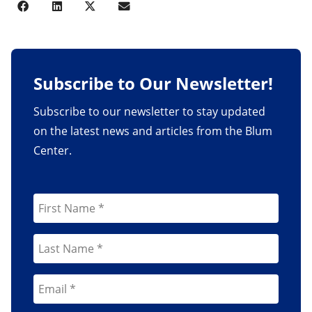
Subscribe to Our Newsletter!
Subscribe to our newsletter to stay updated
on the latest news and articles from the Blum
Center.