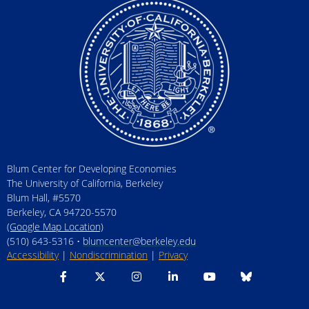
Blum Center for Developing Economies
The University of California, Berkeley
Blum Hall, #5570
Berkeley, CA 94720-5570
(Google Map Location)
(510) 643-5316 •
blumcenter@berkeley.edu
Accessibility
|
Nondiscrimination
|
Privacy