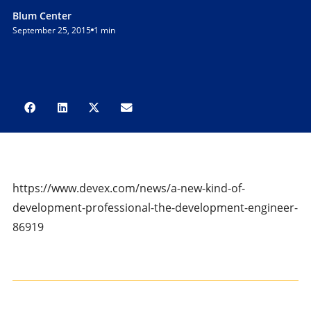
Blum Center
September 25, 2015
1 min
https://www.devex.com/news/a-new-kind-of-
development-professional-the-development-engineer-
86919