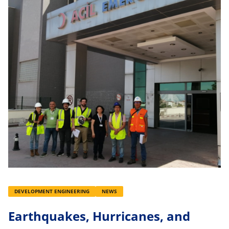
DEVELOPMENT ENGINEERING
NEWS
Earthquakes, Hurricanes, and