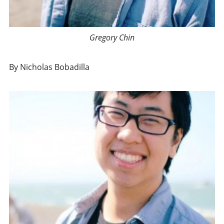
Gregory Chin
By Nicholas Bobadilla