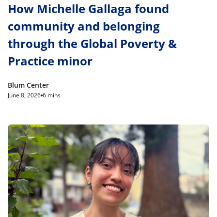
How Michelle Gallaga found
community and belonging
through the Global Poverty &
Practice minor
Blum Center
June 8, 2026
6 mins