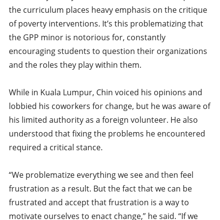
the curriculum places heavy emphasis on the critique
of poverty interventions. It’s this problematizing that
the GPP minor is notorious for, constantly
encouraging students to question their organizations
and the roles they play within them.
While in Kuala Lumpur, Chin voiced his opinions and
lobbied his coworkers for change, but he was aware of
his limited authority as a foreign volunteer. He also
understood that fixing the problems he encountered
required a critical stance.
“We problematize everything we see and then feel
frustration as a result. But the fact that we can be
frustrated and accept that frustration is a way to
motivate ourselves to enact change,” he said. “If we