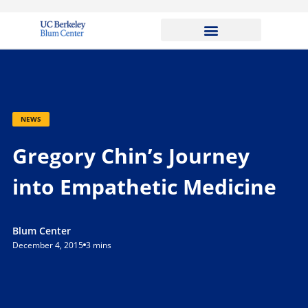
NEWS
Gregory Chin’s Journey
into Empathetic Medicine
Blum Center
December 4, 2015
3 mins