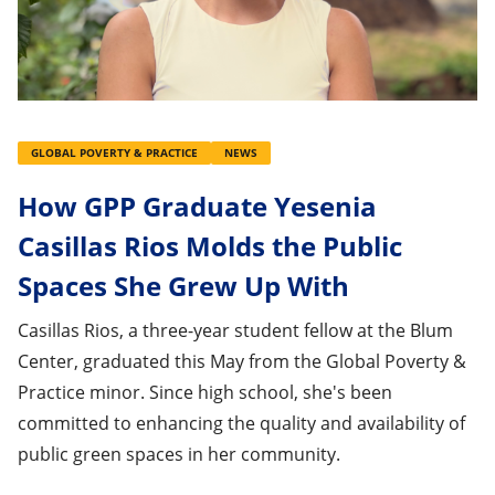
GLOBAL POVERTY & PRACTICE
NEWS
How GPP Graduate Yesenia
Casillas Rios Molds the Public
Spaces She Grew Up With
Casillas Rios, a three-year student fellow at the Blum
Center, graduated this May from the Global Poverty &
Practice minor. Since high school, she's been
committed to enhancing the quality and availability of
public green spaces in her community.