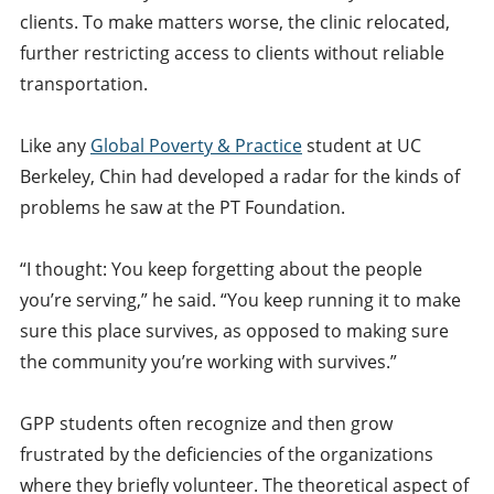
clients. To make matters worse, the clinic relocated,
further restricting access to clients without reliable
transportation.
Like any
Global Poverty & Practice
student at UC
Berkeley, Chin had developed a radar for the kinds of
problems he saw at the PT Foundation.
“I thought: You keep forgetting about the people
you’re serving,” he said. “You keep running it to make
sure this place survives, as opposed to making sure
the community you’re working with survives.”
GPP students often recognize and then grow
frustrated by the deficiencies of the organizations
where they briefly volunteer. The theoretical aspect of