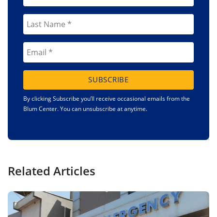
SUBSCRIBE
By clicking Subscribe you’ll receive occasional emails from the
Blum Center. You can unsubscribe at anytime.
Related Articles