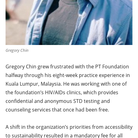
Gregory Chin
Gregory Chin grew frustrated with the PT Foundation
halfway through his eight-week practice experience in
Kuala Lumpur, Malaysia. He was working with one of
the foundation’s HIV/AIDs clinics, which provides
confidential and anonymous STD testing and
counseling services that once had been free.
A shift in the organization’s priorities from accessibility
to sustainability resulted in a mandatory fee for all