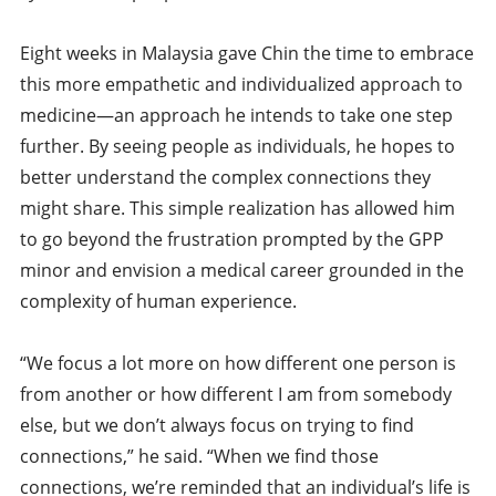
Eight weeks in Malaysia gave Chin the time to embrace
this more empathetic and individualized approach to
medicine—an approach he intends to take one step
further. By seeing people as individuals, he hopes to
better understand the complex connections they
might share. This simple realization has allowed him
to go beyond the frustration prompted by the GPP
minor and envision a medical career grounded in the
complexity of human experience.
“We focus a lot more on how different one person is
from another or how different I am from somebody
else, but we don’t always focus on trying to find
connections,” he said. “When we find those
connections, we’re reminded that an individual’s life is