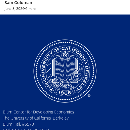
Sam Goldman
June 8, 2026
5 mins
Blum Center for Developing Economies
The University of California, Berkeley
Blum Hall, #5570