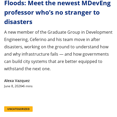
Floods: Meet the newest MDevEng
professor who’s no stranger to
disasters
A new member of the Graduate Group in Development
Engineering, Ceferino and his team move in after
disasters, working on the ground to understand how
and why infrastructure fails — and how governments
can build city systems that are better equipped to
withstand the next one.
Alexa Vazquez
June 8, 2026
6 mins
UNCATEGORIZED