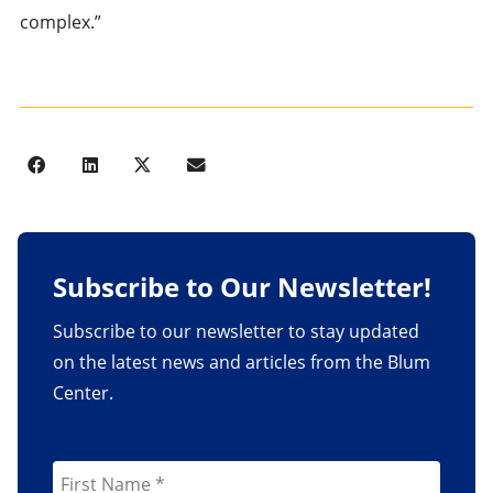
complex.”
Subscribe to Our Newsletter!
Subscribe to our newsletter to stay updated
on the latest news and articles from the Blum
Center.