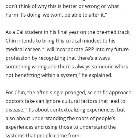
don’t think of why this is better or wrong or what
harm it’s doing, we won’t be able to alter it.”
As a Cal student in his final year on the pre-med track,
Chin intends to bring this critical mindset to his
medical career. “I will incorporate GPP into my future
profession by recognizing that there’s always
something wrong and there’s always someone who’s
not benefitting within a system,” he explained.
For Chin, the often single-pronged, scientific approach
doctors take can ignore cultural factors that lead to
disease. “It’s about contextualizing experiences, but
also about understanding the roots of people’s
experiences and using those to understand the
systems that people come from.”