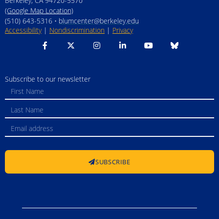
Berkeley, CA 94720-5570
(Google Map Location)
(510) 643-5316 •
blumcenter@berkeley.edu
Accessibility
|
Nondiscrimination
|
Privacy
Subscribe to our newsletter
SUBSCRIBE