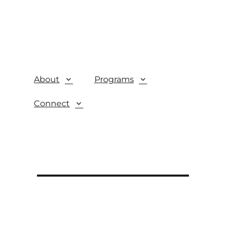
About
Programs
Connect