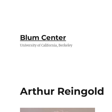
Blum Center
University of California, Berkeley
Arthur Reingold​