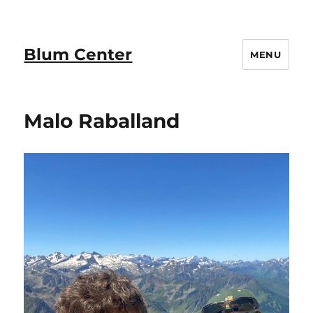
Blum Center
MENU
Malo Raballand