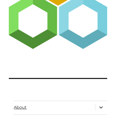
About