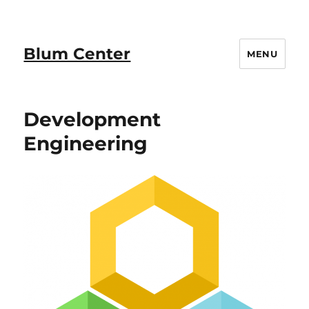
Blum Center
MENU
Development
Engineering