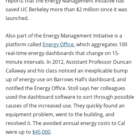
reports that the Energy Management Initiative has
saved UC Berkeley more than $2 million since it was
launched.
Also part of the Energy Management Initiative is a
platform called
Energy Office
, which aggregates 100
real-time energy dashboards that change on 15-
minute intervals. In 2012, Assistant Professor Duncan
Callaway and his class noticed an inexplicable bump
up of energy use on Barrows Hall’s dashboard, and
notified the Energy Office. Stoll says her colleagues
used the dashboard software to sort through possible
causes of the increased use. They quickly found an
equipment problem, went to the building, and
resolved it. The avoided annual energy costs to Cal
were up to
$45,000
.