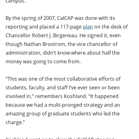
campus.
By the spring of 2007, CalCAP was done with its
reporting and placed a 117-page
plan
on the desk of
Chancellor Robert J. Birgeneau. He signed it, even
though Nathan Brostrom, the vice chancellor of
administration, didn’t know where about half the
money was going to come from.
“This was one of the most collaborative efforts of
students, faculty, and staff I’ve ever seen or been
involved in,” remembers Koshland. “It happened
because we had a multi-pronged strategy and an
amazing group of graduate students who led the
charge.”