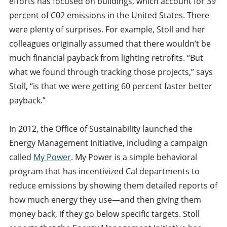
efforts has focused on buildings, which account for 39
percent of C02 emissions in the United States. There
were plenty of surprises. For example, Stoll and her
colleagues originally assumed that there wouldn’t be
much financial payback from lighting retrofits. “But
what we found through tracking those projects,” says
Stoll, “is that we were getting 60 percent faster better
payback.”
In 2012, the Office of Sustainability launched the
Energy Management Initiative, including a campaign
called
My Power
. My Power is a simple behavioral
program that has incentivized Cal departments to
reduce emissions by showing them detailed reports of
how much energy they use—and then giving them
money back, if they go below specific targets. Stoll