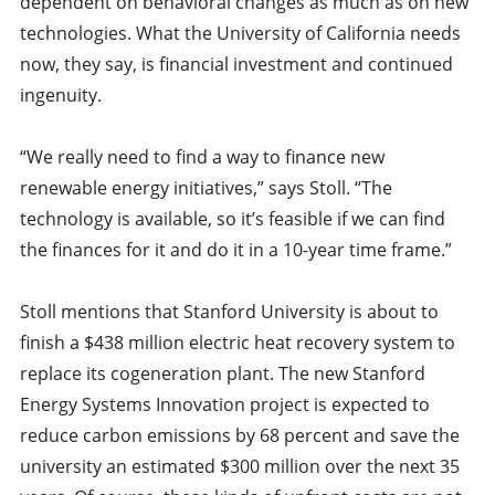
dependent on behavioral changes as much as on new
technologies. What the University of California needs
now, they say, is financial investment and continued
ingenuity.
“We really need to find a way to finance new
renewable energy initiatives,” says Stoll. “The
technology is available, so it’s feasible if we can find
the finances for it and do it in a 10-year time frame.”
Stoll mentions that Stanford University is about to
finish a $438 million electric heat recovery system to
replace its cogeneration plant. The new Stanford
Energy Systems Innovation project is expected to
reduce carbon emissions by 68 percent and save the
university an estimated $300 million over the next 35