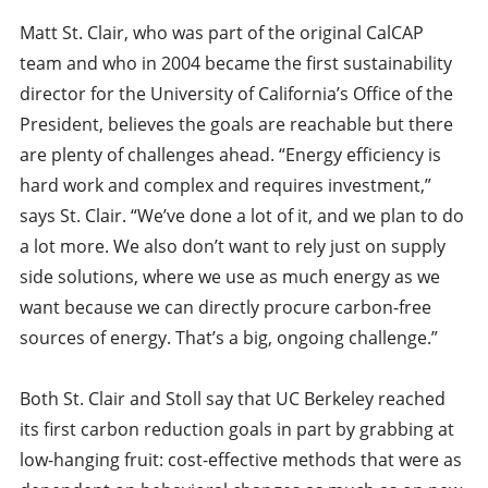
Matt St. Clair, who was part of the original CalCAP
team and who in 2004 became the first sustainability
director for the University of California’s Office of the
President, believes the goals are reachable but there
are plenty of challenges ahead. “Energy efficiency is
hard work and complex and requires investment,”
says St. Clair. “We’ve done a lot of it, and we plan to do
a lot more. We also don’t want to rely just on supply
side solutions, where we use as much energy as we
want because we can directly procure carbon-free
sources of energy. That’s a big, ongoing challenge.”
Both St. Clair and Stoll say that UC Berkeley reached
its first carbon reduction goals in part by grabbing at
low-hanging fruit: cost-effective methods that were as