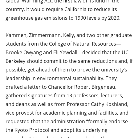
Global Warming Act, the first law of its kind in the
country. It would require California to reduce its
greenhouse gas emissions to 1990 levels by 2020.
Kammen, Zimmermann, Kelly, and two other graduate
students from the College of Natural Resources—
Brooke Owyang and Eli Yewdall—decided that the UC
Berkeley should commit to the same reductions and, if
possible, get ahead of them to prove the university’s
leadership in environmental sustainability. They
drafted a letter to Chancellor Robert Birgeneau,
gathered signatures from 13 professors, lecturers,
and deans as well as from Professor Cathy Koshland,
vice provost for academic planning and facilities, and
requested that the administration “formally endorse
the Kyoto Protocol and adopt its underlying