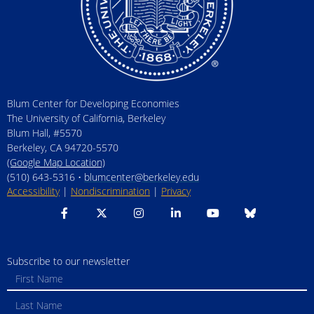
Blum Center for Developing Economies
The University of California, Berkeley
Blum Hall, #5570
Berkeley, CA 94720-5570
(Google Map Location)
(510) 643-5316 •
blumcenter@berkeley.edu
Accessibility
|
Nondiscrimination
|
Privacy
Subscribe to our newsletter