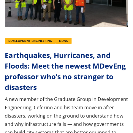
DEVELOPMENT ENGINEERING
NEWS
Earthquakes, Hurricanes, and
Floods: Meet the newest MDevEng
professor who’s no stranger to
disasters
A new member of the Graduate Group in Development
Engineering, Ceferino and his team move in after
disasters, working on the ground to understand how
and why infrastructure fails — and how governments
can build city systems that are better equipped to