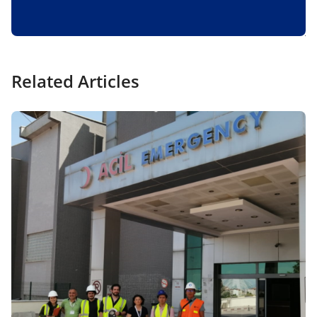
Related Articles