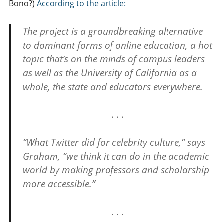
Bono?)
According to the article:
The project is a groundbreaking alternative
to dominant forms of online education, a hot
topic that’s on the minds of campus leaders
as well as the University of California as a
whole, the state and educators everywhere.
. . .
“What Twitter did for celebrity culture,” says
Graham, “we think it can do in the academic
world by making professors and scholarship
more accessible.”
. . .