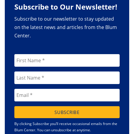
Subscribe to Our Newsletter!
Subscribe to our newsletter to stay updated
on the latest news and articles from the Blum
Center.
SUBSCRIBE
By clicking Subscribe you’ll receive occasional emails from the
Blum Center. You can unsubscribe at anytime.