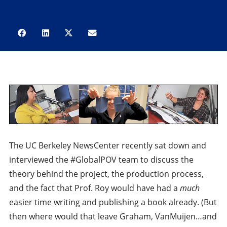
The UC Berkeley NewsCenter recently sat down and
interviewed the #GlobalPOV team to discuss the
theory behind the project, the production process,
and the fact that Prof. Roy would have had a
much
easier time writing and publishing a book already. (But
then where would that leave Graham, VanMuijen…and