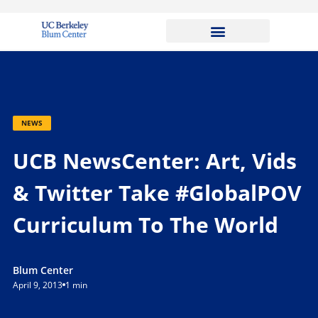
NEWS
UCB NewsCenter: Art, Vids
& Twitter Take #GlobalPOV
Curriculum To The World
Blum Center
April 9, 2013
1 min