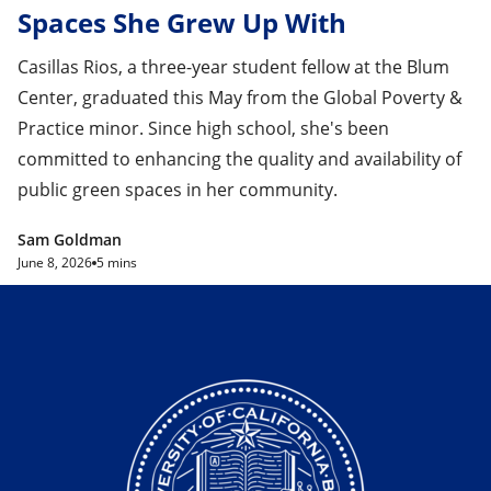
Spaces She Grew Up With
Casillas Rios, a three-year student fellow at the Blum
Center, graduated this May from the Global Poverty &
Practice minor. Since high school, she's been
committed to enhancing the quality and availability of
public green spaces in her community.
Sam Goldman
June 8, 2026
5 mins