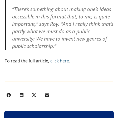
“There’s something about making one’s ideas
accessible in this format that, to me, is quite
important,” says Roy. “And I really think that’s
partly what we must do as a public
university: We have to invent new genres of
public scholarship.”
To read the full article,
click here
.