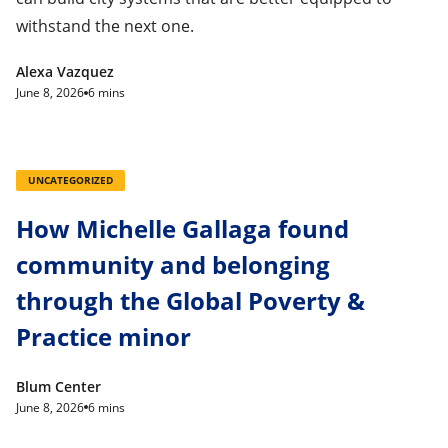
withstand the next one.
Alexa Vazquez
June 8, 2026
6 mins
UNCATEGORIZED
How Michelle Gallaga found
community and belonging
through the Global Poverty &
Practice minor
Blum Center
June 8, 2026
6 mins