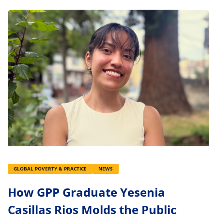
GLOBAL POVERTY & PRACTICE
NEWS
How GPP Graduate Yesenia
Casillas Rios Molds the Public