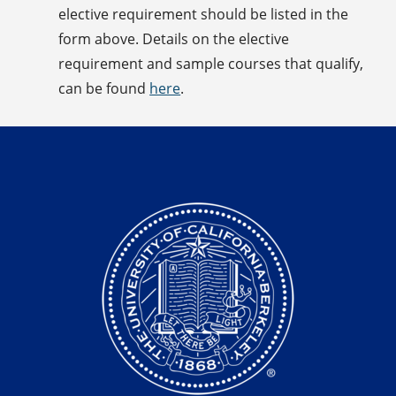
elective requirement should be listed in the
form above. Details on the elective
requirement and sample courses that qualify,
can be found
here
.