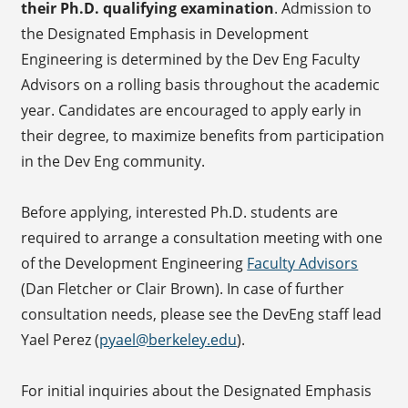
their Ph.D. qualifying examination
. Admission to
the Designated Emphasis in Development
Engineering is determined by the Dev Eng Faculty
Advisors on a rolling basis throughout the academic
year. Candidates are encouraged to apply early in
their degree, to maximize benefits from participation
in the Dev Eng community.
Before applying, interested Ph.D. students are
required to arrange a consultation meeting with one
of the Development Engineering
Faculty Advisors
(Dan Fletcher or Clair Brown). In case of further
consultation needs, please see the DevEng staff lead
Yael Perez (
pyael@berkeley.edu
).
For initial inquiries about the Designated Emphasis