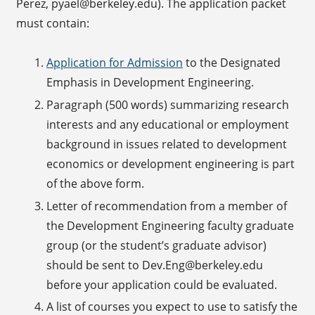
Perez, pyael@berkeley.edu). The application packet
must contain:
Application for Admission
to the Designated
Emphasis in Development Engineering.
Paragraph (500 words) summarizing research
interests and any educational or employment
background in issues related to development
economics or development engineering is part
of the above form.
Letter of recommendation from a member of
the Development Engineering faculty graduate
group (or the student’s graduate advisor)
should be sent to Dev.Eng@berkeley.edu
before your application could be evaluated.
A list of courses you expect to use to satisfy the