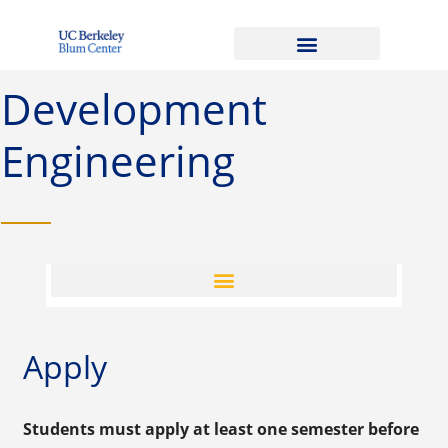
Development
Engineering
Apply
Students must apply at least one semester before