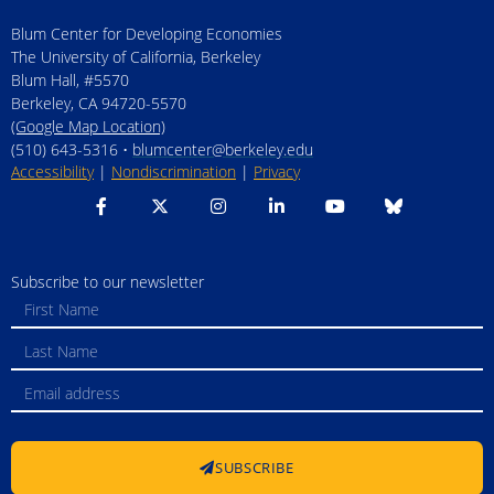
Blum Center for Developing Economies
The University of California, Berkeley
Blum Hall, #5570
Berkeley, CA 94720-5570
(Google Map Location)
(510) 643-5316 •
blumcenter@berkeley.edu
Accessibility
|
Nondiscrimination
|
Privacy
Subscribe to our newsletter
SUBSCRIBE