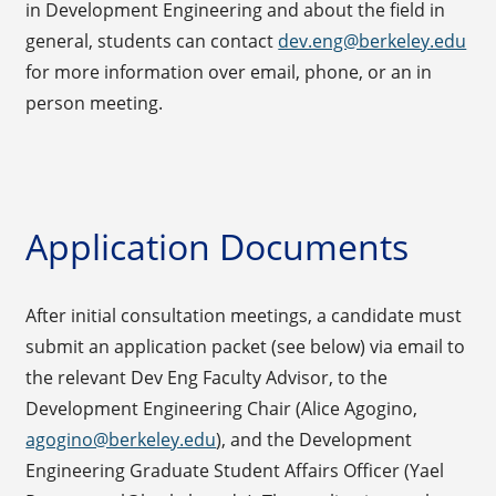
in Development Engineering and about the field in
general, students can contact
dev.eng@berkeley.edu
for more information over email, phone, or an in
person meeting.
Application Documents
After initial consultation meetings, a candidate must
submit an application packet (see below) via email to
the relevant Dev Eng Faculty Advisor, to the
Development Engineering Chair (Alice Agogino,
agogino@berkeley.edu
), and the Development
Engineering Graduate Student Affairs Officer (Yael