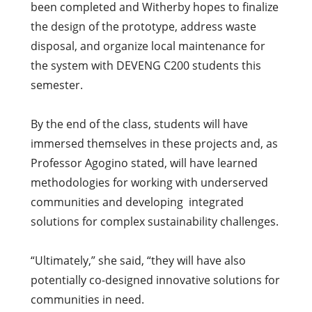
been completed and Witherby hopes to finalize
the design of the prototype, address waste
disposal, and organize local maintenance for
the system with DEVENG C200 students this
semester.
By the end of the class, students will have
immersed themselves in these projects and, as
Professor Agogino stated, will have learned
methodologies for working with underserved
communities and developing integrated
solutions for complex sustainability challenges.
“Ultimately,” she said, “they will have also
potentially co-designed innovative solutions for
communities in need.