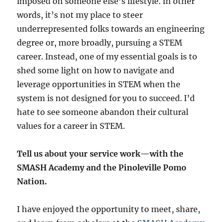
imposed on someone else’s lifestyle. In other
words, it’s not my place to steer
underrepresented folks towards an engineering
degree or, more broadly, pursuing a STEM
career. Instead, one of my essential goals is to
shed some light on how to navigate and
leverage opportunities in STEM when the
system is not designed for you to succeed. I’d
hate to see someone abandon their cultural
values for a career in STEM.
Tell us about your service work—with the
SMASH Academy and the Pinoleville Pomo
Nation.
I have enjoyed the opportunity to meet, share,