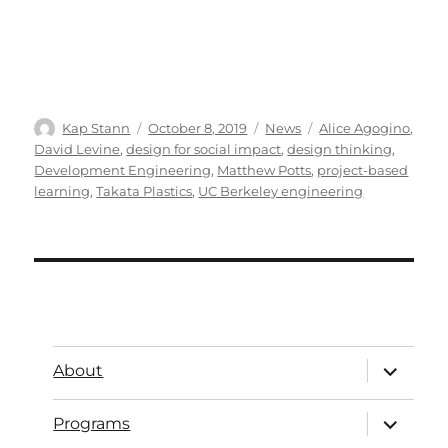
Kap Stann
October 8, 2019
News
Alice Agogino
,
David Levine
,
design for social impact
,
design thinking
,
Development Engineering
,
Matthew Potts
,
project-based
learning
,
Takata Plastics
,
UC Berkeley engineering
About
Programs