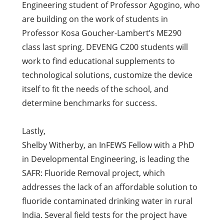
Engineering student of Professor Agogino, who
are building on the work of students in
Professor Kosa Goucher-Lambert’s ME290
class last spring. DEVENG C200 students will
work to find educational supplements to
technological solutions, customize the device
itself to fit the needs of the school, and
determine benchmarks for success.
Lastly,
Shelby Witherby, an InFEWS Fellow with a PhD
in Developmental Engineering, is leading the
SAFR: Fluoride Removal project, which
addresses the lack of an affordable solution to
fluoride contaminated drinking water in rural
India. Several field tests for the project have