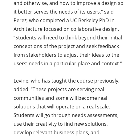
and otherwise, and how to improve a design so
it better serves the needs of its users,” said
Perez, who completed a UC Berkeley PhD in
Architecture focused on collaborative design.
“Students will need to think beyond their initial
conceptions of the project and seek feedback
from stakeholders to adjust their ideas to the
users’ needs in a particular place and context.”
Levine, who has taught the course previously,
added: “These projects are serving real
communities and some will become real
solutions that will operate on a real scale.
Students will go through needs assessments,
use their creativity to find new solutions,
develop relevant business plans, and