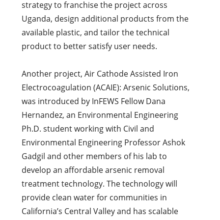
strategy to franchise the project across
Uganda, design additional products from the
available plastic, and tailor the technical
product to better satisfy user needs.
Another project, Air Cathode Assisted Iron
Electrocoagulation (ACAIE): Arsenic Solutions,
was introduced by InFEWS Fellow Dana
Hernandez, an Environmental Engineering
Ph.D. student working with Civil and
Environmental Engineering Professor Ashok
Gadgil and other members of his lab to
develop an affordable arsenic removal
treatment technology. The technology will
provide clean water for communities in
California’s Central Valley and has scalable