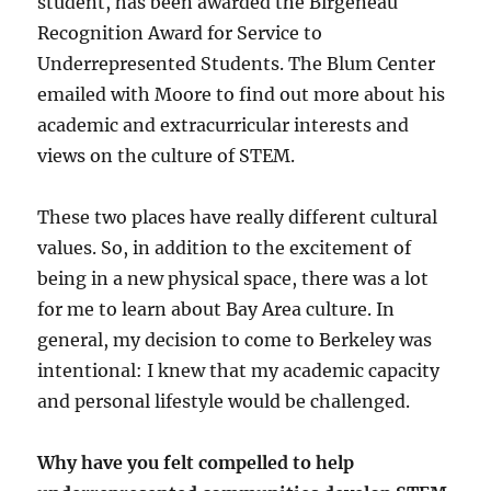
student, has been awarded the Birgeneau
Recognition Award for Service to
Underrepresented Students. The Blum Center
emailed with Moore to find out more about his
academic and extracurricular interests and
views on the culture of STEM.
These two places have really different cultural
values. So, in addition to the excitement of
being in a new physical space, there was a lot
for me to learn about Bay Area culture. In
general, my decision to come to Berkeley was
intentional: I knew that my academic capacity
and personal lifestyle would be challenged.
Why have you felt compelled to help