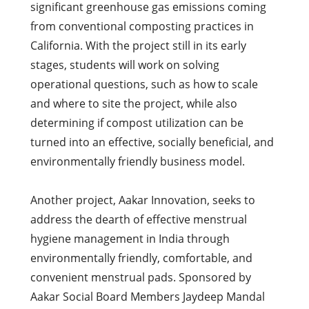
significant greenhouse gas emissions coming
from conventional composting practices in
California. With the project still in its early
stages, students will work on solving
operational questions, such as how to scale
and where to site the project, while also
determining if compost utilization can be
turned into an effective, socially beneficial, and
environmentally friendly business model.
Another project, Aakar Innovation, seeks to
address the dearth of effective menstrual
hygiene management in India through
environmentally friendly, comfortable, and
convenient menstrual pads. Sponsored by
Aakar Social Board Members Jaydeep Mandal