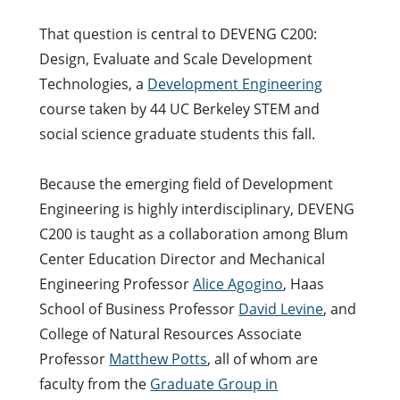
That question is central to DEVENG C200:
Design, Evaluate and Scale Development
Technologies, a
Development Engineering
course taken by 44 UC Berkeley STEM and
social science graduate students this fall.
Because the emerging field of Development
Engineering is highly interdisciplinary, DEVENG
C200 is taught as a collaboration among Blum
Center Education Director and Mechanical
Engineering Professor
Alice Agogino
, Haas
School of Business Professor
David Levine
, and
College of Natural Resources Associate
Professor
Matthew Potts
, all of whom are
faculty from the
Graduate Group in