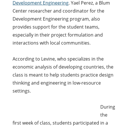
Development Engineering
. Yael Perez, a Blum
Center researcher and coordinator for the
Development Engineering program, also
provides support for the student teams,
especially in their project formulation and
interactions with local communities.
According to Levine, who specializes in the
economic analysis of developing countries, the
class is meant to help students practice design
thinking and engineering in low-resource
settings.
During
the
first week of class, students participated in a