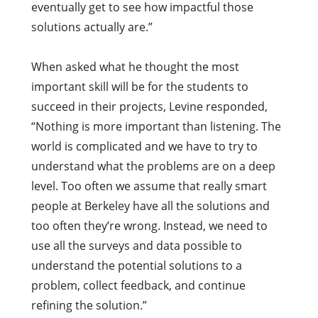
eventually get to see how impactful those
solutions actually are.”
When asked what he thought the most
important skill will be for the students to
succeed in their projects, Levine responded,
“Nothing is more important than listening. The
world is complicated and we have to try to
understand what the problems are on a deep
level. Too often we assume that really smart
people at Berkeley have all the solutions and
too often they’re wrong. Instead, w
e need to
use all the surveys and data possible to
understand the potential solutions to a
problem,
collect feedback, and continue
refining the solution.”