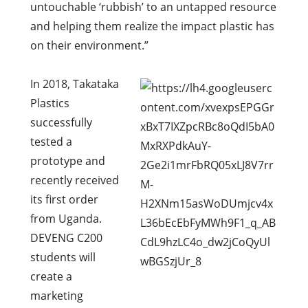
untouchable ‘rubbish’ to an untapped resource
and helping them realize the impact plastic has
on their environment.”
In 2018, Takataka
Plastics
successfully
tested a
prototype and
recently received
its first order
from Uganda.
DEVENG C200
students will
create a
marketing