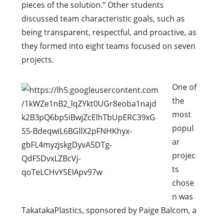
pieces of the solution.” Other students
discussed team characteristic goals, such as
being transparent, respectful, and proactive, as
they formed into eight teams focused on seven
projects.
One of
the
most
popul
ar
projec
ts
chose
n was
TakatakaPlastics, sponsored by Paige Balcom, a