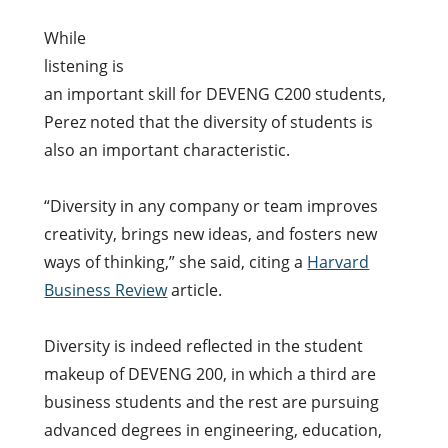
While
listening is
an important skill for DEVENG C200 students,
Perez noted that the diversity of students is
also an important characteristic.
“Diversity in any company or team improves
creativity, brings new ideas, and fosters new
ways of thinking,” she said, citing a
Harvard
Business Review
article.
Diversity is indeed reflected in the student
makeup of DEVENG 200, in which a
third are
business students and the rest are pursuing
advanced degrees in engineering, education,