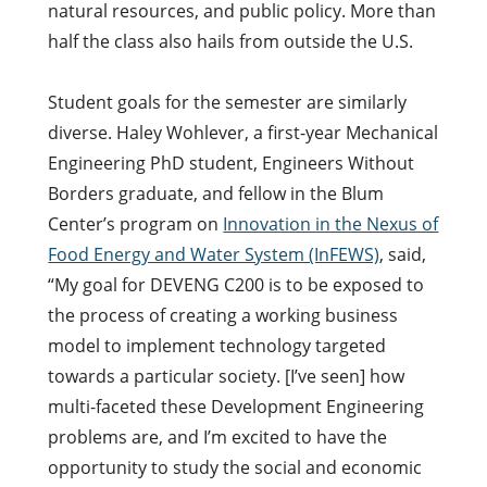
natural resources, and public policy. More than
half the class also hails from outside the U.S.
Student goals for the semester are similarly
diverse. Haley Wohlever, a first-year Mechanical
Engineering PhD student, Engineers Without
Borders graduate, and fellow in the Blum
Center’s program on
Innovation in the Nexus of
Food Energy and Water System (InFEWS)
, said,
“My goal for DEVENG C200 is to be exposed to
the process of creating a working business
model to implement technology targeted
towards a particular society. [I’ve seen] how
multi-faceted these Development Engineering
problems are, and I’m excited to have the
opportunity to study the social and economic