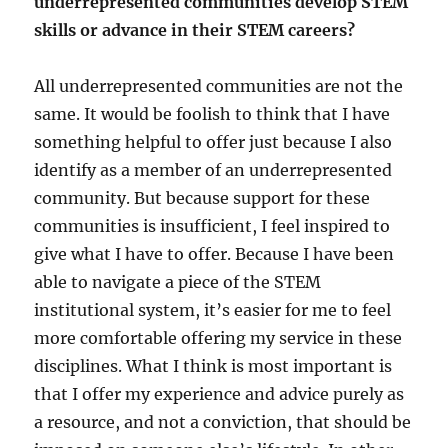
underrepresented communities develop STEM
skills or advance in their STEM careers?
All underrepresented communities are not the
same. It would be foolish to think that I have
something helpful to offer just because I also
identify as a member of an underrepresented
community. But because support for these
communities is insufficient, I feel inspired to
give what I have to offer. Because I have been
able to navigate a piece of the STEM
institutional system, it’s easier for me to feel
more comfortable offering my service in these
disciplines. What I think is most important is
that I offer my experience and advice purely as
a resource, and not a conviction, that should be