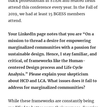
black professionals in STEM and related fields
attend this conference every year. In the Fall of
2019, we had at least 15 BGESS members
attend.
Your LinkedIn page notes that you are “
On a
mission to thread a desire for empowering
marginalized communities with a passion for
sustainable design. Hence, I stay familiar, and
critical, of frameworks like the Human-
centered Design process and Life Cycle
Analysis.” Please explain your skepticism
about HCD and LCA. What issues does it fail to
address for marginalized communities?
While these frameworks are constantly being