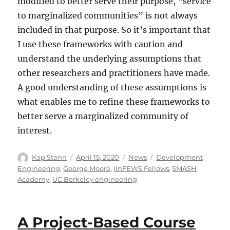
modified to better serve their purpose, “service
to marginalized communities” is not always
included in that purpose. So it’s important that
I use these frameworks with caution and
understand the underlying assumptions that
other researchers and practitioners have made.
A good understanding of these assumptions is
what enables me to refine these frameworks to
better serve a marginalized community of
interest.
Kap Stann
April 15, 2020
News
Development
Engineering
,
George Moore
,
IInFEWS Fellows
,
SMASH
Academy
,
UC Berkeley engineering
A Project-Based Course