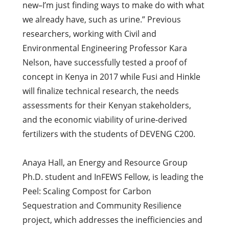
new–I’m just finding ways to make do with what
we already have, such as urine.” Previous
researchers, working with Civil and
Environmental Engineering Professor Kara
Nelson, have successfully tested a proof of
concept in Kenya in 2017 while Fusi and Hinkle
will finalize technical research, the needs
assessments for their Kenyan stakeholders,
and the economic viability of urine-derived
fertilizers with the students of DEVENG C200.
Anaya Hall, an Energy and Resource Group
Ph.D. student and InFEWS Fellow, is leading the
Peel: Scaling Compost for Carbon
Sequestration and Community Resilience
project, which addresses the inefficiencies and