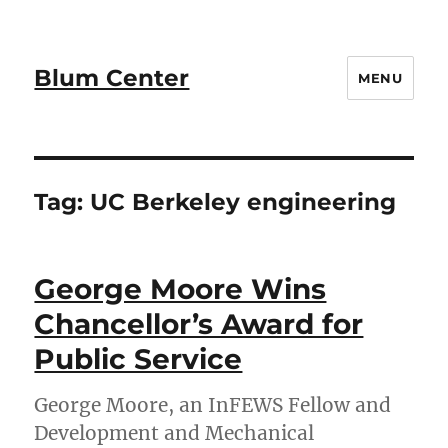
Blum Center
MENU
Tag:
UC Berkeley engineering
George Moore Wins
Chancellor’s Award for
Public Service
George Moore, an InFEWS Fellow and
Development and Mechanical