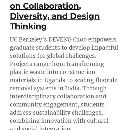
on Collaboration,
Diversity, and Design
Thinking
UC Berkeley’s DEVENG C200 empowers
graduate students to develop impactful
solutions for global challenges.
Projects range from transforming
plastic waste into construction
materials in Uganda to scaling fluoride
removal systems in India. Through
interdisciplinary collaboration and
community engagement, students
address sustainability challenges,
combining innovation with cultural
and social integration.