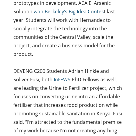
prototypes in development. ACAIE: Arsenic
Solution
won Berkeley’s Big Idea Contes
t last
year. Students will work with Hernandez to
socially integrate the technology into the
communities of the Central Valley, scale the
project, and create a business model for the
product.
DEVENG C200 Students Adrian Hinkle and
Soliver Fusi, both
InFEWS
PhD Fellows as well,
are leading the Urine to Fertilizer project, which
focuses on converting urine into an affordable
fertilizer that increases food production while
promoting sustainable sanitation in Kenya. Fusi
said, “I’m attracted to the fundamental premise
of my work because I’m not creating anything