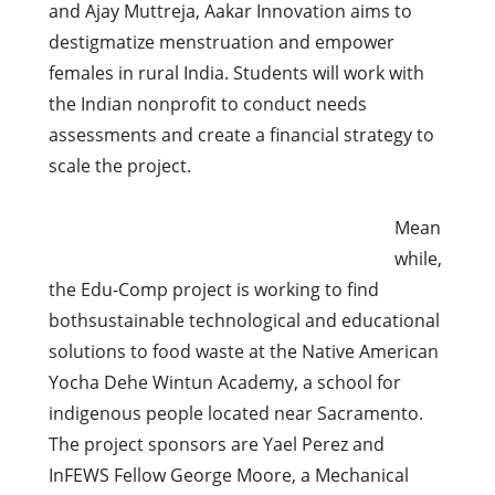
and Ajay Muttreja, Aakar Innovation aims to
destigmatize menstruation and empower
females in rural India. Students will work with
the Indian nonprofit to conduct needs
assessments and create a financial strategy to
scale the project.
Mean
while,
the Edu-Comp project is working to find
bothsustainable technological and educational
solutions to food waste at the Native American
Yocha Dehe Wintun Academy, a school for
indigenous people located near Sacramento.
The project sponsors are Yael Perez and
InFEWS Fellow George Moore, a Mechanical