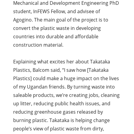
Mechanical and Development Engineering PhD
student, InFEWS Fellow, and advisee of
Agogino. The main goal of the project is to
convert the plastic waste in developing
countries into durable and affordable
construction material.
Explaining what excites her about Takataka
Plastics, Balcom said, “I saw how [Takataka
Plastics] could make a huge impact on the lives
of my Ugandan friends. By turning waste into
saleable products, we’re creating jobs, cleaning
up litter, reducing public health issues, and
reducing greenhouse gases released by
burning plastic. Takataka is helping change
people’s view of plastic waste from dirty,