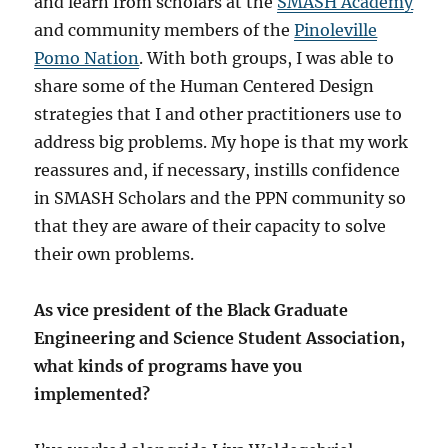
and learn from scholars at the
SMASH Academy
and community members of the
Pinoleville
Pomo Nation
. With both groups, I was able to
share some of the Human Centered Design
strategies that I and other practitioners use to
address big problems. My hope is that my work
reassures and, if necessary, instills confidence
in SMASH Scholars and the PPN community so
that they are aware of their capacity to solve
their own problems.
As vice president of the Black Graduate
Engineering and Science Student Association,
what kinds of programs have you
implemented?