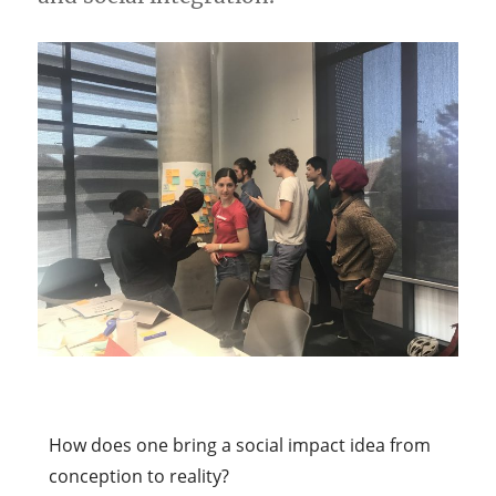
How does one bring a social impact idea from
conception to reality?