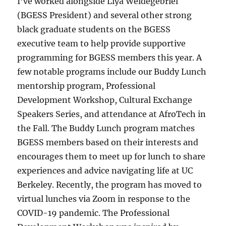
I’ve worked alongside Liya Weldegebriel
(BGESS President) and several other strong
black graduate students on the BGESS
executive team to help provide supportive
programming for BGESS members this year. A
few notable programs include our Buddy Lunch
mentorship program, Professional
Development Workshop, Cultural Exchange
Speakers Series, and attendance at AfroTech in
the Fall. The Buddy Lunch program matches
BGESS members based on their interests and
encourages them to meet up for lunch to share
experiences and advice navigating life at UC
Berkeley. Recently, the program has moved to
virtual lunches via Zoom in response to the
COVID-19 pandemic. The Professional