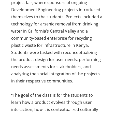
project fair, where sponsors of ongoing
Development Engineering projects introduced
themselves to the students. Projects included a
technology for arsenic removal from drinking
water in California’s Central Valley and a
community-based enterprise for recycling
plastic waste for infrastructure in Kenya.
Students were tasked with reconceptualizing
the product design for user needs, performing
needs assessments for stakeholders, and
analyzing the social integration of the projects
in their respective communities.
“The goal of the class is for the students to
learn how a product evolves through user
interaction, how it is contextualized culturally