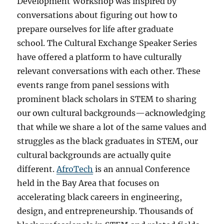
Development Workshop was inspired by
conversations about figuring out how to
prepare ourselves for life after graduate
school. The Cultural Exchange Speaker Series
have offered a platform to have culturally
relevant conversations with each other. These
events range from panel sessions with
prominent black scholars in STEM to sharing
our own cultural backgrounds—acknowledging
that while we share a lot of the same values and
struggles as the black graduates in STEM, our
cultural backgrounds are actually quite
different.
AfroTech
is an annual Conference
held in the Bay Area that focuses on
accelerating black careers in engineering,
design, and entrepreneurship. Thousands of