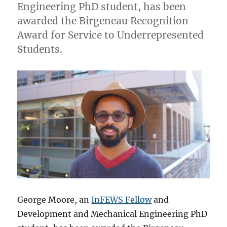
Engineering PhD student, has been
awarded the Birgeneau Recognition
Award for Service to Underrepresented
Students.
George Moore, an
InFEWS Fellow
and
Development and Mechanical Engineering PhD