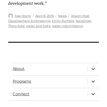
development work.”
Kap Stann
April 8, 2019
News
Alisom Post
,
Development Engineering
,
Emily Kumple
,
NextDrop
,
Thejo Kote
,
water and India
,
water intermittency
About
Programs
Connect