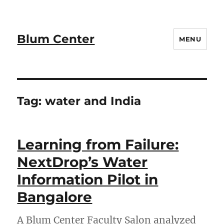
Blum Center
MENU
Tag:
water and India
Learning from Failure:
NextDrop’s Water
Information Pilot in
Bangalore
A Blum Center Faculty Salon analyzed