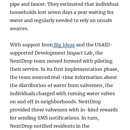
pipe and faucet. They estimated that individual
households lost seven days a year waiting for
water and regularly needed to rely on unsafe
sources.
With support from
Big Ideas
and the USAID-
supported Development Impact Lab, the
NextDrop team moved forward with piloting
their service. In its first implementation phase,
the team sourced real-time information about
the distribution of water from valvemen, the
individuals charged with turning water valves
on and off in neighborhoods. NextDrop
provided these valvemen with in-kind rewards
for sending SMS notifications. In turn,
NextDrop notified residents in the