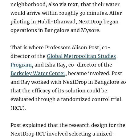
neighborhood, also via text, that their water
would arrive within roughly 30 minutes. After
piloting in Hubli-Dharwad, NextDrop began
operations in Bangalore and Mysore.
That is where Professors Alison Post, co-
director of the
Global Metropolitan Studies
Program
, and Isha Ray, co-director of the
Berkeley Water Center
, became involved. Post
and Ray worked with NextDrop in Bangalore so
that the efficacy of its solution could be
evaluated through a randomized control trial
(RCT).
Post explained that the research design for the
NextDrop RCT involved selecting a mixed-