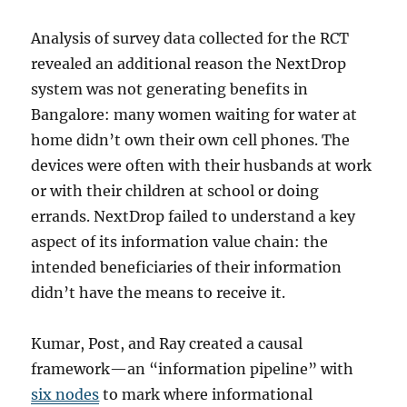
Analysis of survey data collected for the RCT
revealed an additional reason the NextDrop
system was not generating benefits in
Bangalore: many women waiting for water at
home didn’t own their own cell phones. The
devices were often with their husbands at work
or with their children at school or doing
errands. NextDrop failed to understand a key
aspect of its information value chain: the
intended beneficiaries of their information
didn’t have the means to receive it.
Kumar, Post, and Ray created a causal
framework—an “information pipeline” with
six nodes
to mark where informational