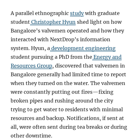
A parallel ethnographic
study
with graduate
student
Christopher Hyun
shed light on how
Bangalore’s valvemen operated and how they
interacted with NextDrop’s information
system. Hyun, a
development engineering
student pursuing a PhD from the
Energy and
Resources Group
, discovered that valvemen in
Bangalore generally had limited time to report
when they turned on the water. The valvemen
were constantly putting out fires—fixing
broken pipes and rushing around the city
trying to get water to residents with minimal
resources and backup. Notifications, if sent at
all, were often sent during tea breaks or during
other downtime.