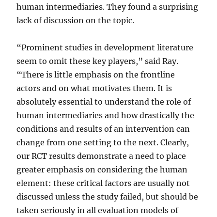
human intermediaries. They found a surprising
lack of discussion on the topic.
“Prominent studies in development literature
seem to omit these key players,” said Ray.
“There is little emphasis on the frontline
actors and on what motivates them. It is
absolutely essential to understand the role of
human intermediaries and how drastically the
conditions and results of an intervention can
change from one setting to the next. Clearly,
our RCT results demonstrate a need to place
greater emphasis on considering the human
element: these critical factors are usually not
discussed unless the study failed, but should be
taken seriously in all evaluation models of