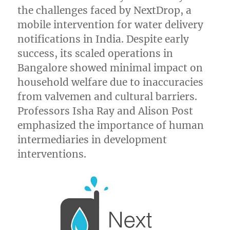
the challenges faced by NextDrop, a
mobile intervention for water delivery
notifications in India. Despite early
success, its scaled operations in
Bangalore showed minimal impact on
household welfare due to inaccuracies
from valvemen and cultural barriers.
Professors Isha Ray and Alison Post
emphasized the importance of human
intermediaries in development
interventions.