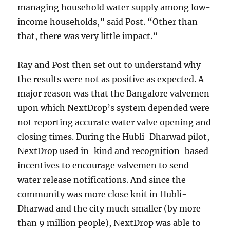
managing household water supply among low-
income households,” said Post. “Other than
that, there was very little impact.”
Ray and Post then set out to understand why
the results were not as positive as expected. A
major reason was that the Bangalore valvemen
upon which NextDrop’s system depended were
not reporting accurate water valve opening and
closing times. During the Hubli-Dharwad pilot,
NextDrop used in-kind and recognition-based
incentives to encourage valvemen to send
water release notifications. And since the
community was more close knit in Hubli-
Dharwad and the city much smaller (by more
than 9 million people), NextDrop was able to