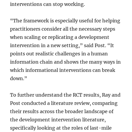
interventions can stop working.
“The framework is especially useful for helping
practitioners consider all the necessary steps
when scaling or replicating a development
intervention in a new setting,” said Post. “It
points out realistic challenges in a human
information chain and shows the many ways in
which informational interventions can break
down.”
To further understand the RCT results, Ray and
Post conducted a literature review, comparing
their results across the broader landscape of
the development intervention literature,
specifically looking at the roles of last-mile