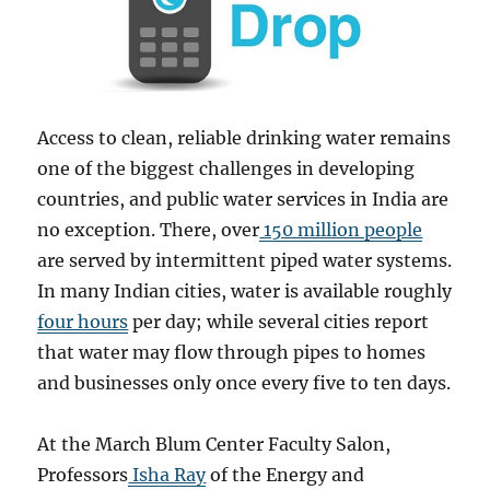
Access to clean, reliable drinking water remains
one of the biggest challenges in developing
countries, and public water services in India are
no exception. There, over
150 million people
are served by intermittent piped water systems.
In many Indian cities, water is available roughly
four hours
per day; while several cities report
that water may flow through pipes to homes
and businesses only once every five to ten days.
At the March Blum Center Faculty Salon,
Professors
Isha Ray
of the Energy and