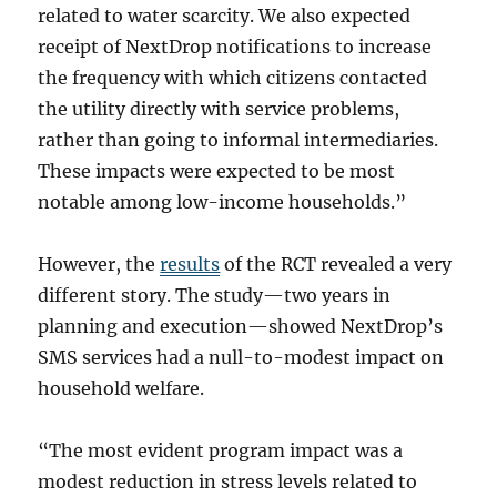
related to water scarcity. We also expected
receipt of NextDrop notifications to increase
the frequency with which citizens contacted
the utility directly with service problems,
rather than going to informal intermediaries.
These impacts were expected to be most
notable among low-income households.”
However, the
results
of the RCT revealed a very
different story. The study—two years in
planning and execution—showed NextDrop’s
SMS services had a null-to-modest impact on
household welfare.
“The most evident program impact was a
modest reduction in stress levels related to