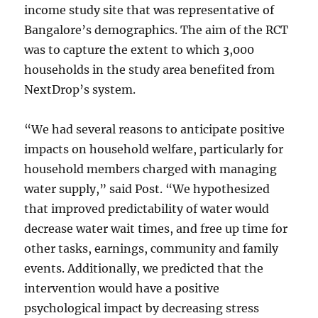
income study site that was representative of
Bangalore’s demographics. The aim of the RCT
was to capture the extent to which 3,000
households in the study area benefited from
NextDrop’s system.
“We had several reasons to anticipate positive
impacts on household welfare, particularly for
household members charged with managing
water supply,” said Post. “We hypothesized
that improved predictability of water would
decrease water wait times, and free up time for
other tasks, earnings, community and family
events. Additionally, we predicted that the
intervention would have a positive
psychological impact by decreasing stress