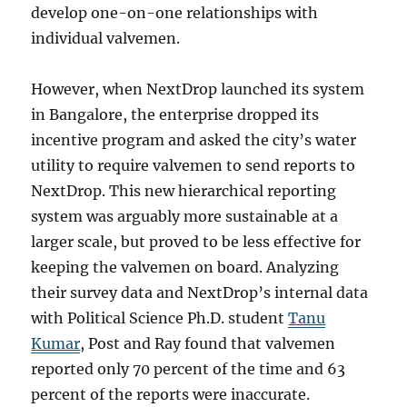
develop one-on-one relationships with
individual valvemen.
However, when NextDrop launched its system
in Bangalore, the enterprise dropped its
incentive program and asked the city’s water
utility to require valvemen to send reports to
NextDrop. This new hierarchical reporting
system was arguably more sustainable at a
larger scale, but proved to be less effective for
keeping the valvemen on board. Analyzing
their survey data and NextDrop’s internal data
with Political Science Ph.D. student
Tanu
Kumar
, Post and Ray found that valvemen
reported only 70 percent of the time and 63
percent of the reports were inaccurate.