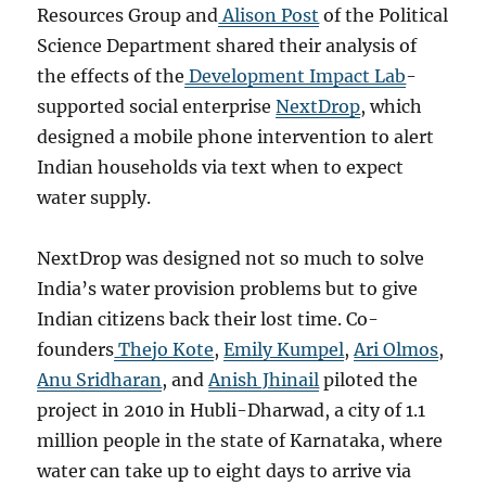
Resources Group and
Alison Post
of the Political
Science Department shared their analysis of
the effects of the
Development Impact Lab
-
supported social enterprise
NextDrop
, which
designed a mobile phone intervention to alert
Indian households via text when to expect
water supply.
NextDrop was designed not so much to solve
India’s water provision problems but to give
Indian citizens back their lost time. Co-
founders
Thejo Kote
,
Emily Kumpel
,
Ari Olmos
,
Anu Sridharan
, and
Anish Jhinail
piloted the
project in 2010 in Hubli-Dharwad, a city of 1.1
million people in the state of Karnataka, where
water can take up to eight days to arrive via